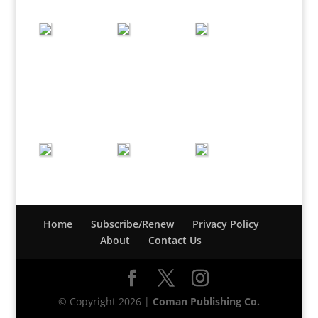
Home
Subscribe/Renew
Privacy Policy
About
Contact Us
© Copyright 2026 |
Coman Publishing Co.