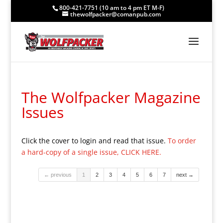
800-421-7751 (10 am to 4 pm ET M-F)
thewolfpacker@comanpub.com
The Wolfpacker Magazine
Issues
Click the cover to login and read that issue.
To order
a hard-copy of a single issue, CLICK HERE.