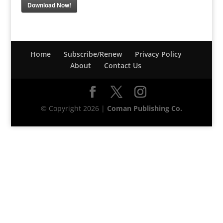
Download Now!
Home
Subscribe/Renew
Privacy Policy
About
Contact Us
© Copyright 2026 |
Coman Publishing Co.