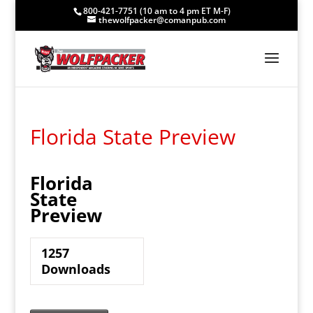
800-421-7751 (10 am to 4 pm ET M-F)
thewolfpacker@comanpub.com
Florida State Preview
Florida
State
Preview
1257
Downloads