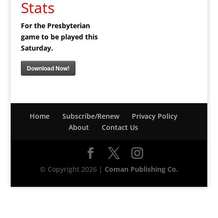
Stats
For the Presbyterian
game to be played this
Saturday.
Download Now!
Home
Subscribe/Renew
Privacy Policy
About
Contact Us
© Copyright 2026 |
Coman Publishing Co.