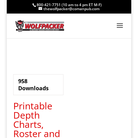
800-421-7751 (10 am to 4 pm ET M-F)
thewolfpacker@comanpub.com
958
Downloads
Printable
Depth
Charts,
Roster and