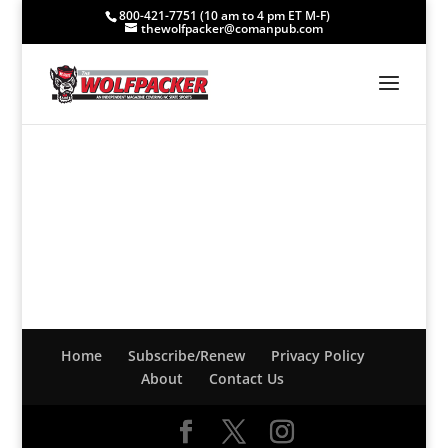
800-421-7751 (10 am to 4 pm ET M-F)
thewolfpacker@comanpub.com
Home
Subscribe/Renew
Privacy Policy
About
Contact Us