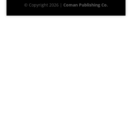
© Copyright 2026 |
Coman Publishing Co.