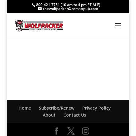
800-421-7751 (10 am to 4 pm ET M-F)
thewolfpacker@comanpub.com
Home
Subscribe/Renew
Privacy Policy
About
Contact Us