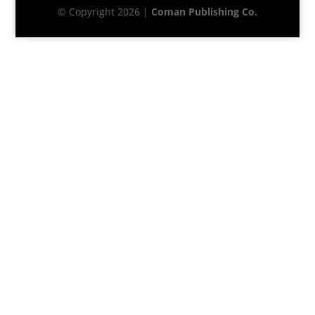
© Copyright 2026 |
Coman Publishing Co.