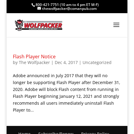
800-421-7751 (10 am to 4 pm ET M-F)
thewolfpacker@comanpub.com
Flash Player Notice
by
The Wolfpacker
|
Dec 4, 2017
|
Uncategorized
Adobe announced in July 2017 that they will no
longer be supporting Flash Player after December 31,
2020. Adobe will block Flash content from running in
Flash Player beginning January 12, 2021 and strongly
recommends all users immediately uninstall Flash
Player to...
Home
Subscribe/Renew
Privacy Policy