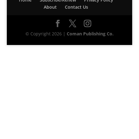
About
Contact Us
© Copyright 2026 |
Coman Publishing Co.