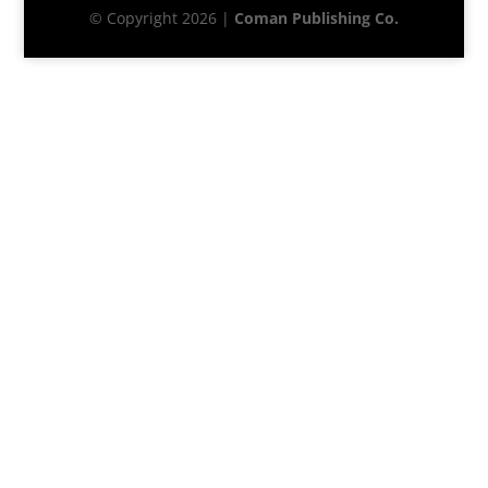
© Copyright 2026 |
Coman Publishing Co.