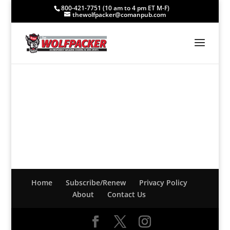
800-421-7751 (10 am to 4 pm ET M-F)
thewolfpacker@comanpub.com
Home
Subscribe/Renew
Privacy Policy
About
Contact Us