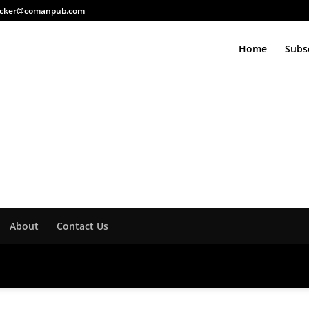
acker@comanpub.com
Home
Subs
About
Contact Us