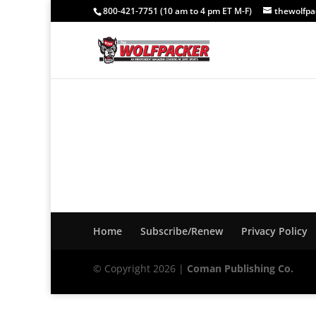
800-421-7751 (10 am to 4 pm ET M-F)
thewolfp
Home
Subscribe/Renew
Privacy Policy
© Copyright 2026 |
Coman Publishing Co.