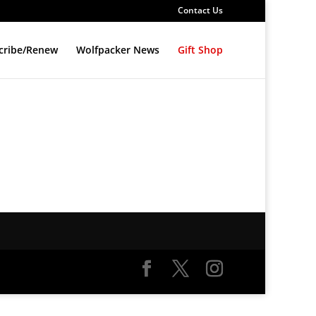
Contact Us
cribe/Renew
Wolfpacker News
Gift Shop