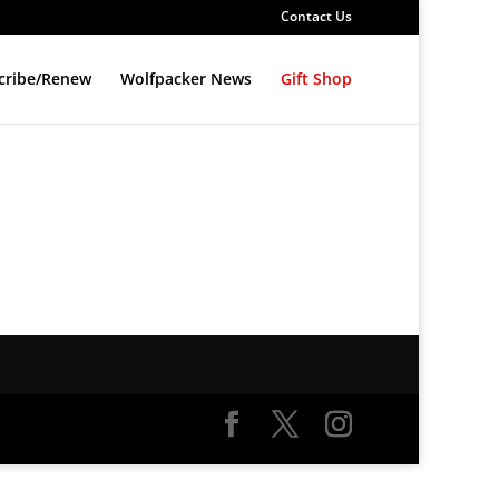
Contact Us
cribe/Renew
Wolfpacker News
Gift Shop