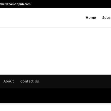
acker@comanpub.com
Home
Subs
About
Contact Us