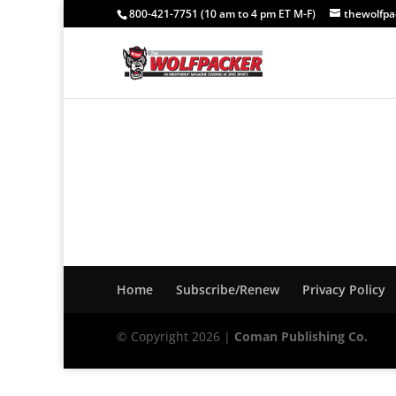
800-421-7751 (10 am to 4 pm ET M-F)
thewolfp
Home
Subscribe/Renew
Privacy Policy
© Copyright 2026 |
Coman Publishing Co.